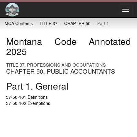
Toggl
navig
MCA Contents
TITLE 37
CHAPTER 50
Part 1
Montana Code Annotated
2025
TITLE 37. PROFESSIONS AND OCCUPATIONS
CHAPTER 50. PUBLIC ACCOUNTANTS
Part 1. General
37-50-101
Definitions
37-50-102
Exemptions