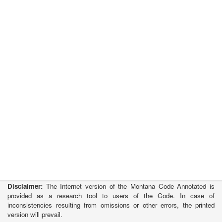
Disclaimer:
The Internet version of the Montana Code Annotated is
provided as a research tool to users of the Code. In case of
inconsistencies resulting from omissions or other errors, the printed
version will prevail.