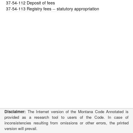
37-54-112
Deposit of fees
37-54-113
Registry fees -- statutory appropriation
Disclaimer:
The Internet version of the Montana Code Annotated is
provided as a research tool to users of the Code. In case of
inconsistencies resulting from omissions or other errors, the printed
version will prevail.