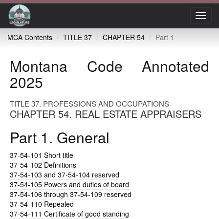
Toggl
navig
MCA Contents
TITLE 37
CHAPTER 54
Part 1
Montana Code Annotated
2025
TITLE 37. PROFESSIONS AND OCCUPATIONS
CHAPTER 54. REAL ESTATE APPRAISERS
Part 1. General
37-54-101
Short title
37-54-102
Definitions
37-54-103
and 37-54-104 reserved
37-54-105
Powers and duties of board
37-54-106
through 37-54-109 reserved
37-54-110
Repealed
37-54-111
Certificate of good standing