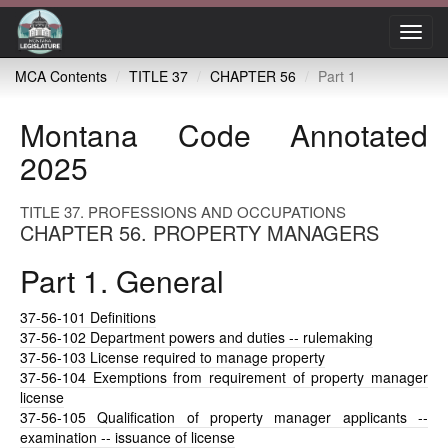
Toggl
navig
MCA Contents
TITLE 37
CHAPTER 56
Part 1
Montana Code Annotated
2025
TITLE 37. PROFESSIONS AND OCCUPATIONS
CHAPTER 56. PROPERTY MANAGERS
Part 1. General
37-56-101
Definitions
37-56-102
Department powers and duties -- rulemaking
37-56-103
License required to manage property
37-56-104
Exemptions from requirement of property manager
license
37-56-105
Qualification of property manager applicants --
examination -- issuance of license