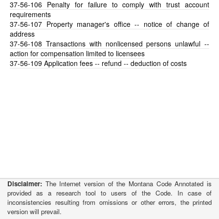
37-56-106
Penalty for failure to comply with trust account
requirements
37-56-107
Property manager's office -- notice of change of
address
37-56-108
Transactions with nonlicensed persons unlawful --
action for compensation limited to licensees
37-56-109
Application fees -- refund -- deduction of costs
Disclaimer:
The Internet version of the Montana Code Annotated is
provided as a research tool to users of the Code. In case of
inconsistencies resulting from omissions or other errors, the printed
version will prevail.