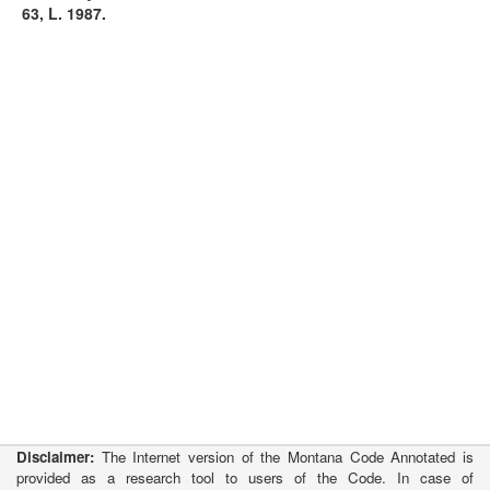
63, L. 1987.
Disclaimer:
The Internet version of the Montana Code Annotated is
provided as a research tool to users of the Code. In case of