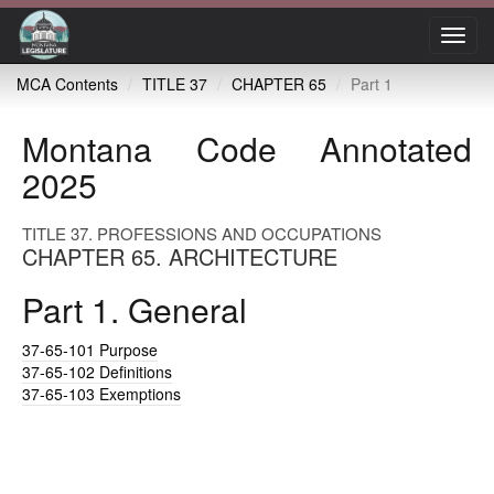
Toggl
navig
MCA Contents
TITLE 37
CHAPTER 65
Part 1
Montana Code Annotated
2025
TITLE 37. PROFESSIONS AND OCCUPATIONS
CHAPTER 65. ARCHITECTURE
Part 1. General
37-65-101
Purpose
37-65-102
Definitions
37-65-103
Exemptions