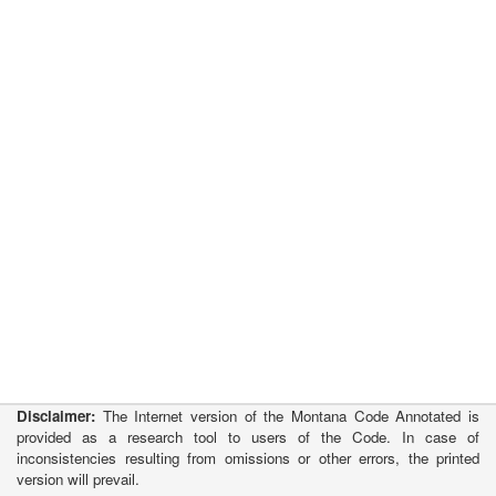
Disclaimer:
The Internet version of the Montana Code Annotated is
provided as a research tool to users of the Code. In case of
inconsistencies resulting from omissions or other errors, the printed
version will prevail.