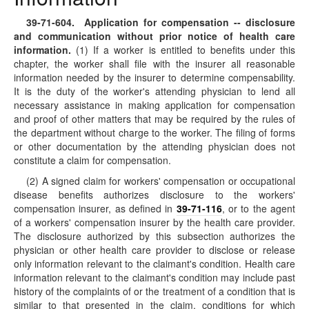
39-71-604
. Application for compensation -- disclosure
and communication without prior notice of health care
information.
(1) If a worker is entitled to benefits under this
chapter, the worker shall file with the insurer all reasonable
information needed by the insurer to determine compensability.
It is the duty of the worker's attending physician to lend all
necessary assistance in making application for compensation
and proof of other matters that may be required by the rules of
the department without charge to the worker. The filing of forms
or other documentation by the attending physician does not
constitute a claim for compensation.
(2) A signed claim for workers' compensation or occupational
disease benefits authorizes disclosure to the workers'
compensation insurer, as defined in
39-71-116
, or to the agent
of a workers' compensation insurer by the health care provider.
The disclosure authorized by this subsection authorizes the
physician or other health care provider to disclose or release
only information relevant to the claimant's condition. Health care
information relevant to the claimant's condition may include past
history of the complaints of or the treatment of a condition that is
similar to that presented in the claim, conditions for which