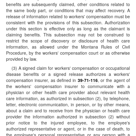
benefits are subsequently claimed, other conditions related to
the same body part, or conditions that may affect recovery. A
release of information related to workers' compensation must be
consistent with the provisions of this subsection. Authorization
under this section is effective only as long as the claimant is
claiming benefits. This subsection may not be construed to
restrict the scope of discovery or disclosure of health care
information, as allowed under the Montana Rules of Civil
Procedure, by the workers' compensation court or as otherwise
provided by law.
(3) A signed claim for workers' compensation or occupational
disease benefits or a signed release authorizes a workers'
compensation insurer, as defined in
39-71-116
, or the agent of
the workers' compensation insurer to communicate with a
physician or other health care provider about relevant health
care information, as authorized in subsection (2), by telephone,
letter, electronic communication, in person, or by other means,
about a claim and to receive from the physician or health care
provider the information authorized in subsection (2) without
prior notice to the injured employee, to the employee's
authorized representative or agent, or in the case of death, to
the employee's personal representative or any person with a