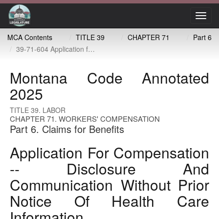
Toggl
navig
MCA Contents
TITLE 39
CHAPTER 71
Part 6
39-71-604 Application for compensation -- disclosure and communication without prior notice of health care information
Montana Code Annotated
2025
TITLE 39. LABOR
CHAPTER 71. WORKERS' COMPENSATION
Part 6. Claims for Benefits
Application For Compensation
-- Disclosure And
Communication Without Prior
Notice Of Health Care
Information