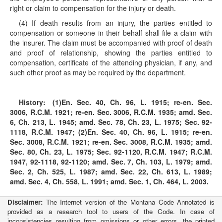
right or claim to compensation for the injury or death.
(4) If death results from an injury, the parties entitled to
compensation or someone in their behalf shall file a claim with
the insurer. The claim must be accompanied with proof of death
and proof of relationship, showing the parties entitled to
compensation, certificate of the attending physician, if any, and
such other proof as may be required by the department.
History:
(1)En. Sec. 40, Ch. 96, L. 1915; re-en. Sec.
3006, R.C.M. 1921; re-en. Sec. 3006, R.C.M. 1935; amd. Sec.
6, Ch. 213, L. 1945; amd. Sec. 78, Ch. 23, L. 1975; Sec. 92-
1118, R.C.M. 1947; (2)En. Sec. 40, Ch. 96, L. 1915; re-en.
Sec. 3008, R.C.M. 1921; re-en. Sec. 3008, R.C.M. 1935; amd.
Sec. 80, Ch. 23, L. 1975; Sec. 92-1120, R.C.M. 1947; R.C.M.
1947, 92-1118, 92-1120; amd. Sec. 7, Ch. 103, L. 1979; amd.
Sec. 2, Ch. 525, L. 1987; amd. Sec. 22, Ch. 613, L. 1989;
amd. Sec. 4, Ch. 558, L. 1991; amd. Sec. 1, Ch. 464, L. 2003.
Disclaimer:
The Internet version of the Montana Code Annotated is
provided as a research tool to users of the Code. In case of
inconsistencies resulting from omissions or other errors, the printed