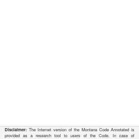
Disclaimer:
The Internet version of the Montana Code Annotated is
provided as a research tool to users of the Code. In case of