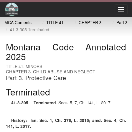
Toggl
navig
MCA Contents
TITLE 41
CHAPTER 3
Part 3
41-3-305 Terminated
Montana Code Annotated
2025
TITLE 41. MINORS
CHAPTER 3. CHILD ABUSE AND NEGLECT
Part 3. Protective Care
Terminated
41-3-305
. Terminated.
Secs. 5, 7, Ch. 141, L. 2017.
History:
En. Sec. 1, Ch. 376, L. 2015; amd. Sec. 4, Ch.
141, L. 2017.