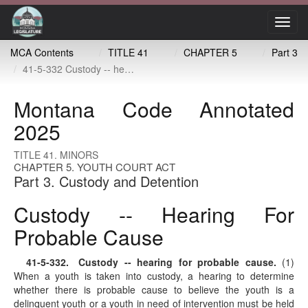
Toggl
navig
MCA Contents
TITLE 41
CHAPTER 5
Part 3
41-5-332 Custody -- hearing for probable cause
Montana Code Annotated
2025
TITLE 41. MINORS
CHAPTER 5. YOUTH COURT ACT
Part 3. Custody and Detention
Custody -- Hearing For
Probable Cause
41-5-332
. Custody -- hearing for probable cause.
(1)
When a youth is taken into custody, a hearing to determine
whether there is probable cause to believe the youth is a
delinquent youth or a youth in need of intervention must be held