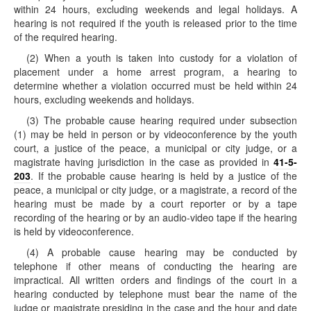
within 24 hours, excluding weekends and legal holidays. A
hearing is not required if the youth is released prior to the time
of the required hearing.
(2) When a youth is taken into custody for a violation of
placement under a home arrest program, a hearing to
determine whether a violation occurred must be held within 24
hours, excluding weekends and holidays.
(3) The probable cause hearing required under subsection
(1) may be held in person or by videoconference by the youth
court, a justice of the peace, a municipal or city judge, or a
magistrate having jurisdiction in the case as provided in
41-5-
203
. If the probable cause hearing is held by a justice of the
peace, a municipal or city judge, or a magistrate, a record of the
hearing must be made by a court reporter or by a tape
recording of the hearing or by an audio-video tape if the hearing
is held by videoconference.
(4) A probable cause hearing may be conducted by
telephone if other means of conducting the hearing are
impractical. All written orders and findings of the court in a
hearing conducted by telephone must bear the name of the
judge or magistrate presiding in the case and the hour and date