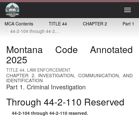
Toggl
navig
MCA Contents
TITLE 44
CHAPTER 2
Part 1
44-2-104 through 44-2-110 reserved
Montana Code Annotated
2025
TITLE 44. LAW ENFORCEMENT
CHAPTER 2. INVESTIGATION, COMMUNICATION, AND
IDENTIFICATION
Part 1. Criminal Investigation
Through 44-2-110 Reserved
44-2-104
through
44-2-110
reserved.