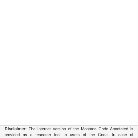
Disclaimer:
The Internet version of the Montana Code Annotated is
provided as a research tool to users of the Code. In case of