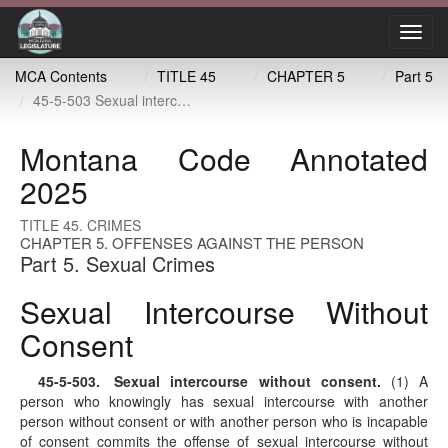
Toggl
navig
MCA Contents
TITLE 45
CHAPTER 5
Part 5
45-5-503 Sexual intercourse without consent
Montana Code Annotated
2025
TITLE 45. CRIMES
CHAPTER 5. OFFENSES AGAINST THE PERSON
Part 5. Sexual Crimes
Sexual Intercourse Without
Consent
45-5-503
. Sexual intercourse without consent.
(1) A
person who knowingly has sexual intercourse with another
person without consent or with another person who is incapable
of consent commits the offense of sexual intercourse without