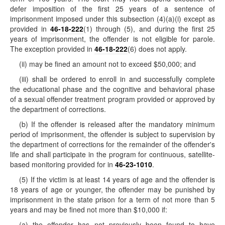
defer imposition of the first 25 years of a sentence of
imprisonment imposed under this subsection (4)(a)(i) except as
provided in
46-18-222
(1) through (5), and during the first 25
years of imprisonment, the offender is not eligible for parole.
The exception provided in
46-18-222
(6) does not apply.
(ii) may be fined an amount not to exceed $50,000; and
(iii) shall be ordered to enroll in and successfully complete
the educational phase and the cognitive and behavioral phase
of a sexual offender treatment program provided or approved by
the department of corrections.
(b) If the offender is released after the mandatory minimum
period of imprisonment, the offender is subject to supervision by
the department of corrections for the remainder of the offender's
life and shall participate in the program for continuous, satellite-
based monitoring provided for in
46-23-1010
.
(5) If the victim is at least 14 years of age and the offender is
18 years of age or younger, the offender may be punished by
imprisonment in the state prison for a term of not more than 5
years and may be fined not more than $10,000 if:
(a) the offender has not previously been found to have