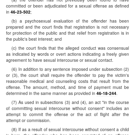
committed or been adjudicated for a sexual offense as defined
in
46-23-502
;
(b) a psychosexual evaluation of the offender has been
prepared and the court finds that registration is not necessary
for protection of the public and that relief from registration is in
the public's best interest; and
(c) the court finds that the alleged conduct was consensual
as indicated by words or overt actions indicating a freely given
agreement to have sexual intercourse or sexual contact.
(6) In addition to any sentence imposed under subsection (2)
or (3), the court shall require the offender to pay the victim's
reasonable medical and counseling costs that result from the
offense. The amount, method, and time of payment must be
determined in the same manner as provided in
46-18-244
.
(7) As used in subsections (3) and (4), an act "in the course
of committing sexual intercourse without consent" includes an
attempt to commit the offense or the act of flight after the
attempt or commission.
(8) If as a result of sexual intercourse without consent a child