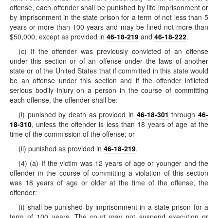
offense, each offender shall be punished by life imprisonment or
by imprisonment in the state prison for a term of not less than 5
years or more than 100 years and may be fined not more than
$50,000, except as provided in
46-18-219
and
46-18-222
.
(c) If the offender was previously convicted of an offense
under this section or of an offense under the laws of another
state or of the United States that if committed in this state would
be an offense under this section and if the offender inflicted
serious bodily injury on a person in the course of committing
each offense, the offender shall be:
(i) punished by death as provided in
46-18-301
through
46-
18-310
, unless the offender is less than 18 years of age at the
time of the commission of the offense; or
(ii) punished as provided in
46-18-219
.
(4) (a) If the victim was 12 years of age or younger and the
offender in the course of committing a violation of this section
was 18 years of age or older at the time of the offense, the
offender:
(i) shall be punished by imprisonment in a state prison for a
term of 100 years. The court may not suspend execution or