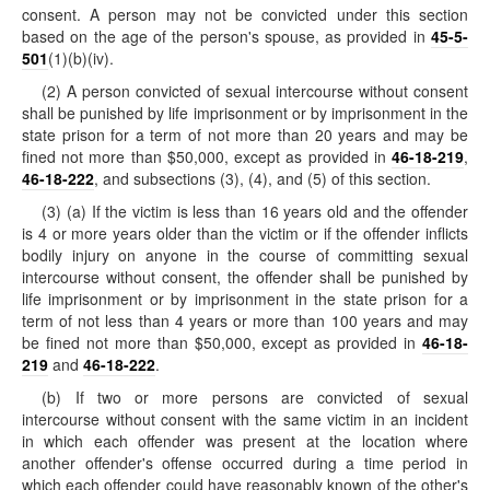
consent. A person may not be convicted under this section
based on the age of the person's spouse, as provided in
45-5-
501
(1)(b)(iv).
(2) A person convicted of sexual intercourse without consent
shall be punished by life imprisonment or by imprisonment in the
state prison for a term of not more than 20 years and may be
fined not more than $50,000, except as provided in
46-18-219
,
46-18-222
, and subsections (3), (4), and (5) of this section.
(3) (a) If the victim is less than 16 years old and the offender
is 4 or more years older than the victim or if the offender inflicts
bodily injury on anyone in the course of committing sexual
intercourse without consent, the offender shall be punished by
life imprisonment or by imprisonment in the state prison for a
term of not less than 4 years or more than 100 years and may
be fined not more than $50,000, except as provided in
46-18-
219
and
46-18-222
.
(b) If two or more persons are convicted of sexual
intercourse without consent with the same victim in an incident
in which each offender was present at the location where
another offender's offense occurred during a time period in
which each offender could have reasonably known of the other's