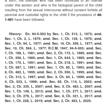
is born, the offender who has been convicted of an offense
under this section and who is the biological parent of the child
resulting from the sexual intercourse without consent forfeits all
parental and custodial rights to the child if the provisions of
46-
1-401
have been followed.
History:
En.
94-5-503
by Sec. 1, Ch. 513, L. 1973; amd.
Sec. 1, Ch. 2, L. 1975; amd. Sec. 1, Ch. 129, L. 1975; amd.
Sec. 1, Ch. 94, L. 1977; amd. Sec. 16, Ch. 359, L. 1977; amd.
Sec. 10, Ch. 584, L. 1977; R.C.M. 1947,
94-5-503
; amd. Sec.
7, Ch. 198, L. 1981; amd. Sec. 2, Ch. 172, L. 1985; amd. Sec.
1, Ch. 356, L. 1985; amd. Sec. 1, Ch. 644, L. 1985; amd. Sec.
1, Ch. 175, L. 1991; amd. Sec. 2, Ch. 218, L. 1991; amd. Sec.
3, Ch. 687, L. 1991; amd. Sec. 1, Ch. 85, L. 1993; amd. Sec.
8, Ch. 482, L. 1995; amd. Sec. 2, Ch. 550, L. 1995; amd. Sec.
1, Ch. 312, L. 1997; amd. Sec. 3, Ch. 84, L. 1999; amd. Sec.
4, Ch. 523, L. 1999; amd. Sec. 85, Ch. 114, L. 2003; amd.
Sec. 3, Ch. 335, L. 2007; amd. Sec. 5, Ch. 483, L. 2007; amd.
Sec. 1, Ch. 149, L. 2013; amd. Sec. 1, Ch. 277, L. 2017; amd.
Sec. 3, Ch. 279, L. 2017; amd. Sec. 6, Ch. 321, L. 2017; amd.
Sec. 1, Ch. 228, L. 2019; amd. Sec. 2, Ch. 463, L. 2025.