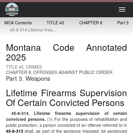
Toggl
navig
MCA Contents
TITLE 45
CHAPTER 8
Part 3
45-8-314 Lifetime firearms supervision of certain convicted persons
Montana Code Annotated
2025
TITLE 45. CRIMES
CHAPTER 8. OFFENSES AGAINST PUBLIC ORDER
Part 3. Weapons
Lifetime Firearms Supervision
Of Certain Convicted Persons
45-8-314
. Lifetime firearms supervision of certain
convicted persons.
(1) For the purposes of rehabilitation and
public protection, a person convicted of an offense referred to in
45-8-313
shall, as part of the sentence imposed, be sentenced