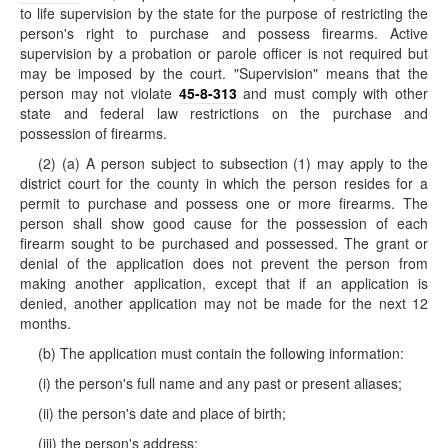
to life supervision by the state for the purpose of restricting the
person's right to purchase and possess firearms. Active
supervision by a probation or parole officer is not required but
may be imposed by the court. "Supervision" means that the
person may not violate
45-8-313
and must comply with other
state and federal law restrictions on the purchase and
possession of firearms.
(2) (a) A person subject to subsection (1) may apply to the
district court for the county in which the person resides for a
permit to purchase and possess one or more firearms. The
person shall show good cause for the possession of each
firearm sought to be purchased and possessed. The grant or
denial of the application does not prevent the person from
making another application, except that if an application is
denied, another application may not be made for the next 12
months.
(b) The application must contain the following information:
(i) the person's full name and any past or present aliases;
(ii) the person's date and place of birth;
(iii) the person's address;