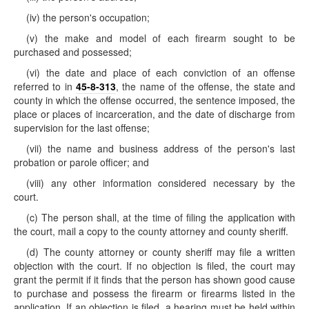
(iv) the person's occupation;
(v) the make and model of each firearm sought to be
purchased and possessed;
(vi) the date and place of each conviction of an offense
referred to in
45-8-313
, the name of the offense, the state and
county in which the offense occurred, the sentence imposed, the
place or places of incarceration, and the date of discharge from
supervision for the last offense;
(vii) the name and business address of the person's last
probation or parole officer; and
(viii) any other information considered necessary by the
court.
(c) The person shall, at the time of filing the application with
the court, mail a copy to the county attorney and county sheriff.
(d) The county attorney or county sheriff may file a written
objection with the court. If no objection is filed, the court may
grant the permit if it finds that the person has shown good cause
to purchase and possess the firearm or firearms listed in the
application. If an objection is filed, a hearing must be held within