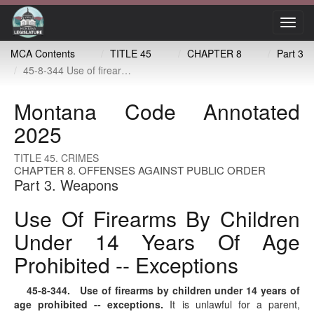
Toggl
navig
MCA Contents
TITLE 45
CHAPTER 8
Part 3
45-8-344 Use of firearms by children under 14 years of age prohibited -- exceptions
Montana Code Annotated
2025
TITLE 45. CRIMES
CHAPTER 8. OFFENSES AGAINST PUBLIC ORDER
Part 3. Weapons
Use Of Firearms By Children
Under 14 Years Of Age
Prohibited -- Exceptions
45-8-344
. Use of firearms by children under 14 years of
age prohibited -- exceptions.
It is unlawful for a parent,