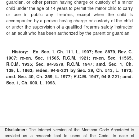
guardian, or other person having charge or custody of a minor
child under the age of 14 years to permit the minor child to carry
or use in public any firearms, except when the child is
accompanied by a person having charge or custody of the child
or under the supervision of a qualified firearms safety instructor
or an adult who has been authorized by the parent or guardian.
History:
En. Sec. 1, Ch. 111, L. 1907; Sec. 8879, Rev. C.
1907; re-en. Sec. 11565, R.C.M. 1921; re-en. Sec. 11565,
R.C.M. 1935; Sec. 94-3579, R.C.M. 1947; amd. Sec. 1, Ch.
139, L. 1963; redes.
94-8-221
by Sec. 29, Ch. 513, L. 1973;
amd. Sec. 40, Ch. 359, L. 1977; R.C.M. 1947,
94-8-221
; amd.
Sec. 1, Ch. 600, L. 1993.
Disclaimer:
The Internet version of the Montana Code Annotated is
provided as a research tool to users of the Code. In case of