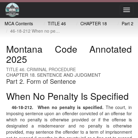
Toggl
navig
MCA Contents
TITLE 46
CHAPTER 18
Part 2
46-18-212 When no penalty is specified
Montana Code Annotated
2025
TITLE 46. CRIMINAL PROCEDURE
CHAPTER 18. SENTENCE AND JUDGMENT
Part 2. Form of Sentence
When No Penalty Is Specified
46-18-212
. When no penalty is specified.
The court, in
imposing sentence upon an offender convicted of an offense for
which no penalty is otherwise provided or if the offense is
designated a misdemeanor and no penalty is otherwise
provided, may sentence the offender to a term of imprisonment