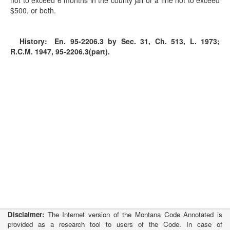
not to exceed 6 months in the county jail or a fine not to exceed
$500, or both.
History:
En. 95-2206.3 by Sec. 31, Ch. 513, L. 1973;
R.C.M. 1947, 95-2206.3(part).
Disclaimer:
The Internet version of the Montana Code Annotated is
provided as a research tool to users of the Code. In case of