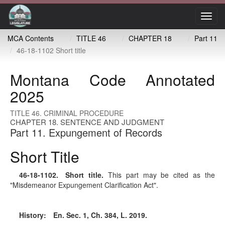
Toggl
navig
MCA Contents
TITLE 46
CHAPTER 18
Part 11
46-18-1102 Short title
Montana Code Annotated
2025
TITLE 46. CRIMINAL PROCEDURE
CHAPTER 18. SENTENCE AND JUDGMENT
Part 11. Expungement of Records
Short Title
46-18-1102
. Short title.
This part may be cited as the
"Misdemeanor Expungement Clarification Act".
History:
En. Sec. 1, Ch. 384, L. 2019.