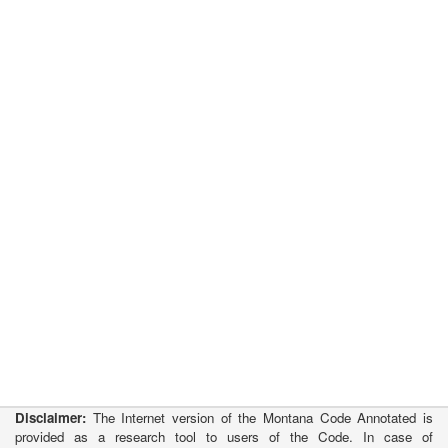
Disclaimer:
The Internet version of the Montana Code Annotated is
provided as a research tool to users of the Code. In case of