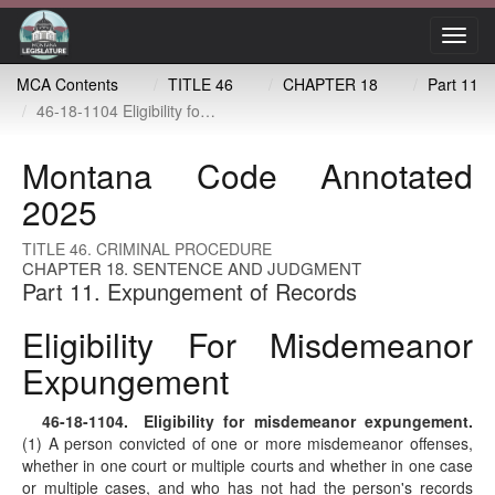
Toggl
navig
MCA Contents
TITLE 46
CHAPTER 18
Part 11
46-18-1104 Eligibility for misdemeanor expungement
Montana Code Annotated
2025
TITLE 46. CRIMINAL PROCEDURE
CHAPTER 18. SENTENCE AND JUDGMENT
Part 11. Expungement of Records
Eligibility For Misdemeanor
Expungement
46-18-1104
. Eligibility for misdemeanor expungement.
(1) A person convicted of one or more misdemeanor offenses,
whether in one court or multiple courts and whether in one case
or multiple cases, and who has not had the person's records