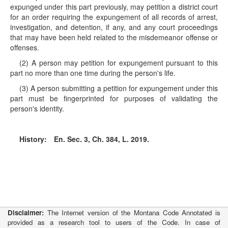
expunged under this part previously, may petition a district court
for an order requiring the expungement of all records of arrest,
investigation, and detention, if any, and any court proceedings
that may have been held related to the misdemeanor offense or
offenses.
(2) A person may petition for expungement pursuant to this
part no more than one time during the person's life.
(3) A person submitting a petition for expungement under this
part must be fingerprinted for purposes of validating the
person's identity.
History:
En. Sec. 3, Ch. 384, L. 2019.
Disclaimer:
The Internet version of the Montana Code Annotated is
provided as a research tool to users of the Code. In case of