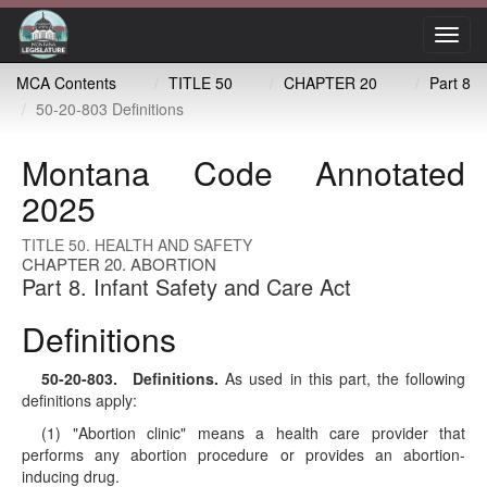
Toggl
navig
MCA Contents
TITLE 50
CHAPTER 20
Part 8
50-20-803 Definitions
Montana Code Annotated
2025
TITLE 50. HEALTH AND SAFETY
CHAPTER 20. ABORTION
Part 8. Infant Safety and Care Act
Definitions
50-20-803
. Definitions.
As used in this part, the following
definitions apply:
(1) "Abortion clinic" means a health care provider that
performs any abortion procedure or provides an abortion-
inducing drug.