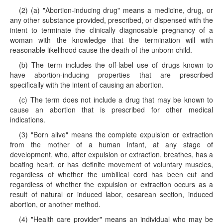
(2) (a) "Abortion-inducing drug" means a medicine, drug, or
any other substance provided, prescribed, or dispensed with the
intent to terminate the clinically diagnosable pregnancy of a
woman with the knowledge that the termination will with
reasonable likelihood cause the death of the unborn child.
(b) The term includes the off-label use of drugs known to
have abortion-inducing properties that are prescribed
specifically with the intent of causing an abortion.
(c) The term does not include a drug that may be known to
cause an abortion that is prescribed for other medical
indications.
(3) "Born alive" means the complete expulsion or extraction
from the mother of a human infant, at any stage of
development, who, after expulsion or extraction, breathes, has a
beating heart, or has definite movement of voluntary muscles,
regardless of whether the umbilical cord has been cut and
regardless of whether the expulsion or extraction occurs as a
result of natural or induced labor, cesarean section, induced
abortion, or another method.
(4) "Health care provider" means an individual who may be