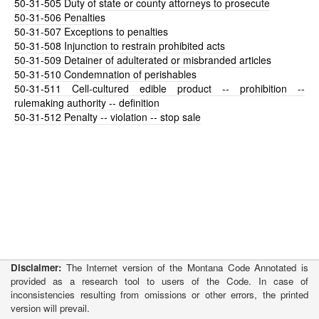
50-31-505
Duty of state or county attorneys to prosecute
50-31-506
Penalties
50-31-507
Exceptions to penalties
50-31-508
Injunction to restrain prohibited acts
50-31-509
Detainer of adulterated or misbranded articles
50-31-510
Condemnation of perishables
50-31-511
Cell-cultured edible product -- prohibition --
rulemaking authority -- definition
50-31-512
Penalty -- violation -- stop sale
Disclaimer:
The Internet version of the Montana Code Annotated is
provided as a research tool to users of the Code. In case of
inconsistencies resulting from omissions or other errors, the printed
version will prevail.