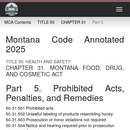
Toggl
navig
MCA Contents
TITLE 50
CHAPTER 31
Part 5
Montana Code Annotated
2025
TITLE 50. HEALTH AND SAFETY
CHAPTER 31. MONTANA FOOD, DRUG,
AND COSMETIC ACT
Part 5. Prohibited Acts,
Penalties, and Remedies
50-31-501
Prohibited acts
50-31-502
Unlawful labeling of products resembling honey
50-31-503
Prosecution of minor violations not required
50-31-504
Notice and hearing required prior to prosecution