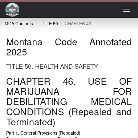
Toggl
navig
MCA Contents
TITLE 50
CHAPTER 46
Montana Code Annotated
2025
TITLE 50. HEALTH AND SAFETY
CHAPTER 46. USE OF
MARIJUANA FOR
DEBILITATING MEDICAL
CONDITIONS (Repealed and
Terminated)
Part 1. General Provisions (Repealed)