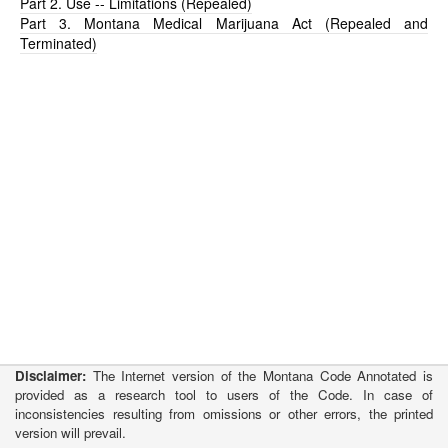
Part 2. Use -- Limitations (Repealed)
Part 3. Montana Medical Marijuana Act (Repealed and
Terminated)
Disclaimer:
The Internet version of the Montana Code Annotated is
provided as a research tool to users of the Code. In case of
inconsistencies resulting from omissions or other errors, the printed
version will prevail.