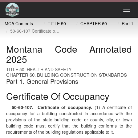
Toggl
navig
MCA Contents
TITLE 50
CHAPTER 60
Part 1
50-60-107 Certificate of occupancy
Montana Code Annotated
2025
TITLE 50. HEALTH AND SAFETY
CHAPTER 60. BUILDING CONSTRUCTION STANDARDS
Part 1. General Provisions
Certificate Of Occupancy
50-60-107
. Certificate of occupancy.
(1) A certificate of
occupancy for a building constructed in accordance with the
provisions of the state building code or county, city, or town
building code must certify that the building conforms to the
requirements of the building regulations applicable to it.