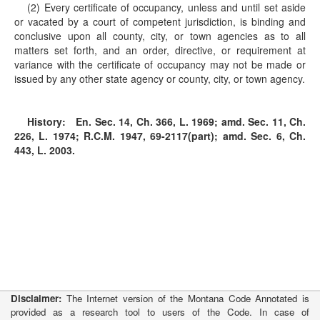
(2) Every certificate of occupancy, unless and until set aside
or vacated by a court of competent jurisdiction, is binding and
conclusive upon all county, city, or town agencies as to all
matters set forth, and an order, directive, or requirement at
variance with the certificate of occupancy may not be made or
issued by any other state agency or county, city, or town agency.
History:
En. Sec. 14, Ch. 366, L. 1969; amd. Sec. 11, Ch.
226, L. 1974; R.C.M. 1947, 69-2117(part); amd. Sec. 6, Ch.
443, L. 2003.
Disclaimer:
The Internet version of the Montana Code Annotated is
provided as a research tool to users of the Code. In case of