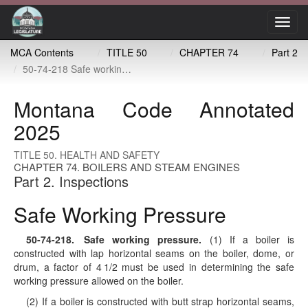
Toggl
navig
MCA Contents
TITLE 50
CHAPTER 74
Part 2
50-74-218 Safe working pressure
Montana Code Annotated
2025
TITLE 50. HEALTH AND SAFETY
CHAPTER 74. BOILERS AND STEAM ENGINES
Part 2. Inspections
Safe Working Pressure
50-74-218
. Safe working pressure.
(1) If a boiler is
constructed with lap horizontal seams on the boiler, dome, or
drum, a factor of 4 1/2 must be used in determining the safe
working pressure allowed on the boiler.
(2) If a boiler is constructed with butt strap horizontal seams,