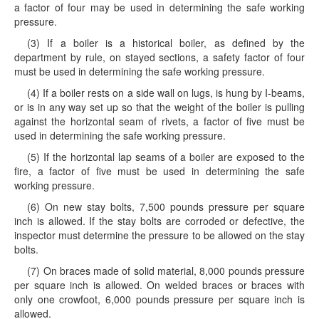
a factor of four may be used in determining the safe working
pressure.
(3) If a boiler is a historical boiler, as defined by the
department by rule, on stayed sections, a safety factor of four
must be used in determining the safe working pressure.
(4) If a boiler rests on a side wall on lugs, is hung by I-beams,
or is in any way set up so that the weight of the boiler is pulling
against the horizontal seam of rivets, a factor of five must be
used in determining the safe working pressure.
(5) If the horizontal lap seams of a boiler are exposed to the
fire, a factor of five must be used in determining the safe
working pressure.
(6) On new stay bolts, 7,500 pounds pressure per square
inch is allowed. If the stay bolts are corroded or defective, the
inspector must determine the pressure to be allowed on the stay
bolts.
(7) On braces made of solid material, 8,000 pounds pressure
per square inch is allowed. On welded braces or braces with
only one crowfoot, 6,000 pounds pressure per square inch is
allowed.