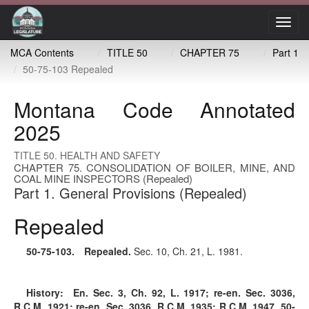
Toggl
navig
MCA Contents
TITLE 50
CHAPTER 75
Part 1
50-75-103 Repealed
Montana Code Annotated
2025
TITLE 50. HEALTH AND SAFETY
CHAPTER 75. CONSOLIDATION OF BOILER, MINE, AND
COAL MINE INSPECTORS (Repealed)
Part 1. General Provisions (Repealed)
Repealed
50-75-103
. Repealed.
Sec. 10, Ch. 21, L. 1981.
History:
En. Sec. 3, Ch. 92, L. 1917; re-en. Sec. 3036,
R.C.M. 1921; re-en. Sec. 3036, R.C.M. 1935; R.C.M. 1947, 50-