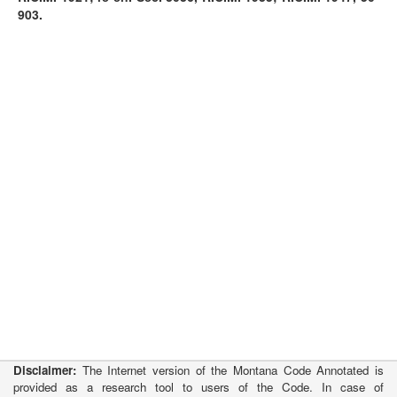
903.
Disclaimer:
The Internet version of the Montana Code Annotated is
provided as a research tool to users of the Code. In case of