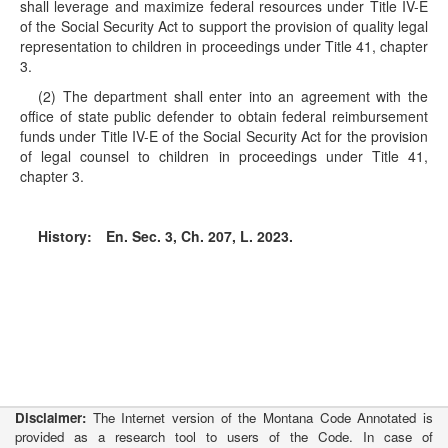
shall leverage and maximize federal resources under Title IV-E
of the Social Security Act to support the provision of quality legal
representation to children in proceedings under Title 41, chapter
3.
(2) The department shall enter into an agreement with the
office of state public defender to obtain federal reimbursement
funds under Title IV-E of the Social Security Act for the provision
of legal counsel to children in proceedings under Title 41,
chapter 3.
History:
En. Sec. 3, Ch. 207, L. 2023.
Disclaimer:
The Internet version of the Montana Code Annotated is
provided as a research tool to users of the Code. In case of