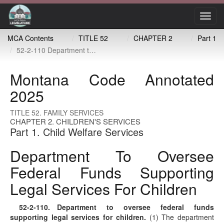
Toggl
navig
MCA Contents
TITLE 52
CHAPTER 2
Part 1
52-2-110 Department to oversee federal funds supporting legal services for children
Montana Code Annotated
2025
TITLE 52. FAMILY SERVICES
CHAPTER 2. CHILDREN'S SERVICES
Part 1. Child Welfare Services
Department To Oversee
Federal Funds Supporting
Legal Services For Children
52-2-110
. Department to oversee federal funds
supporting legal services for children.
(1) The department