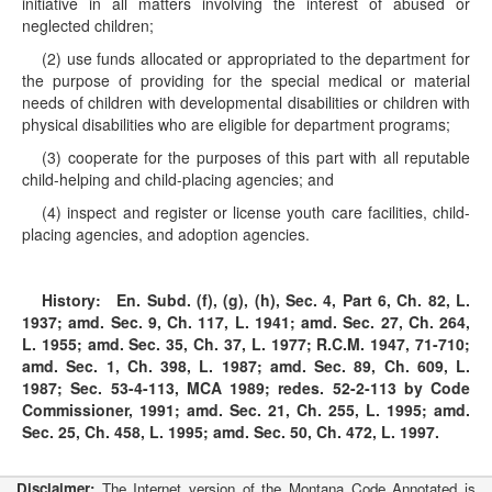
initiative in all matters involving the interest of abused or
neglected children;
(2) use funds allocated or appropriated to the department for
the purpose of providing for the special medical or material
needs of children with developmental disabilities or children with
physical disabilities who are eligible for department programs;
(3) cooperate for the purposes of this part with all reputable
child-helping and child-placing agencies; and
(4) inspect and register or license youth care facilities, child-
placing agencies, and adoption agencies.
History:
En. Subd. (f), (g), (h), Sec. 4, Part 6, Ch. 82, L.
1937; amd. Sec. 9, Ch. 117, L. 1941; amd. Sec. 27, Ch. 264,
L. 1955; amd. Sec. 35, Ch. 37, L. 1977; R.C.M. 1947, 71-710;
amd. Sec. 1, Ch. 398, L. 1987; amd. Sec. 89, Ch. 609, L.
1987; Sec.
53-4-113
, MCA 1989; redes.
52-2-113
by Code
Commissioner, 1991; amd. Sec. 21, Ch. 255, L. 1995; amd.
Sec. 25, Ch. 458, L. 1995; amd. Sec. 50, Ch. 472, L. 1997.
Disclaimer:
The Internet version of the Montana Code Annotated is