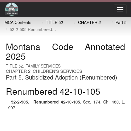
Toggl
navig
MCA Contents
TITLE 52
CHAPTER 2
Part 5
52-2-505 Renumbered 42-10-105
Montana Code Annotated
2025
TITLE 52. FAMILY SERVICES
CHAPTER 2. CHILDREN'S SERVICES
Part 5. Subsidized Adoption (Renumbered)
Renumbered 42-10-105
52-2-505
. Renumbered
42-10-105
.
Sec. 174, Ch. 480, L.
1997.