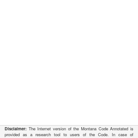
Disclaimer:
The Internet version of the Montana Code Annotated is
provided as a research tool to users of the Code. In case of