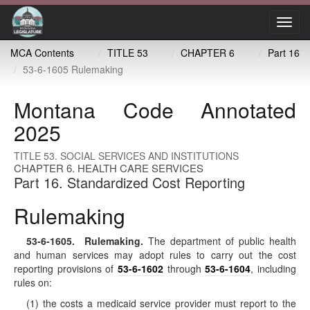
Toggl
navig
MCA Contents
TITLE 53
CHAPTER 6
Part 16
53-6-1605 Rulemaking
Montana Code Annotated
2025
TITLE 53. SOCIAL SERVICES AND INSTITUTIONS
CHAPTER 6. HEALTH CARE SERVICES
Part 16. Standardized Cost Reporting
Rulemaking
53-6-1605
. Rulemaking.
The department of public health
and human services may adopt rules to carry out the cost
reporting provisions of
53-6-1602
through
53-6-1604
, including
rules on:
(1) the costs a medicaid service provider must report to the