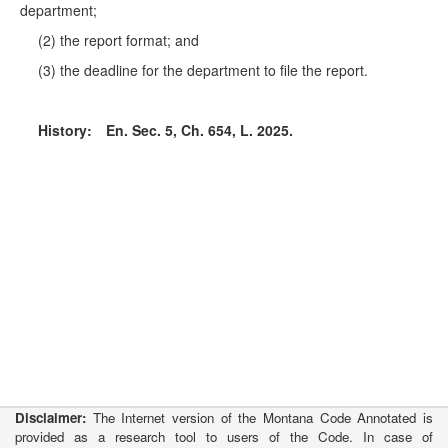
department;
(2) the report format; and
(3) the deadline for the department to file the report.
History:
En. Sec. 5, Ch. 654, L. 2025.
Disclaimer:
The Internet version of the Montana Code Annotated is
provided as a research tool to users of the Code. In case of