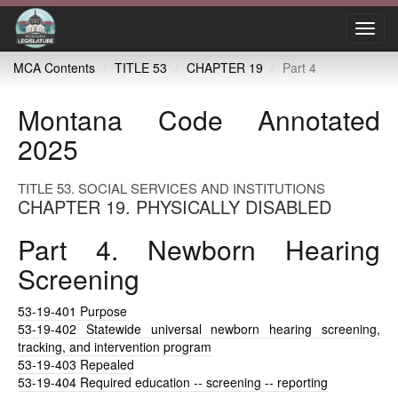
Toggl
navig
MCA Contents
TITLE 53
CHAPTER 19
Part 4
Montana Code Annotated
2025
TITLE 53. SOCIAL SERVICES AND INSTITUTIONS
CHAPTER 19. PHYSICALLY DISABLED
Part 4. Newborn Hearing
Screening
53-19-401
Purpose
53-19-402
Statewide universal newborn hearing screening,
tracking, and intervention program
53-19-403
Repealed
53-19-404
Required education -- screening -- reporting