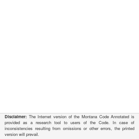
Disclaimer:
The Internet version of the Montana Code Annotated is
provided as a research tool to users of the Code. In case of
inconsistencies resulting from omissions or other errors, the printed
version will prevail.