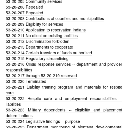
53-20-205
Community services
53-20-206
Repealed
53-20-207
Repealed
53-20-208
Contributions of counties and municipalities
53-20-209
Eligibility for services
53-20-210
Application to reservation Indians
53-20-211
No effect on existing facilities
53-20-212
Discrimination forbidden
53-20-213
Departments to cooperate
53-20-214
Certain transfers of funds authorized
53-20-215
Regulatory streamlining
53-20-216
Crisis response services -- department and provider
responsibilities
53-20-217
through 53-20-219 reserved
53-20-220
Terminated
53-20-221
Liability training program and materials for respite
care
53-20-222
Respite care and employment responsibilities --
liabilities
53-20-223
Military dependents -- eligibility and placement
determinations
53-20-224
Legislative findings -- purpose
53-20-225
Department monitoring of Montana developmental