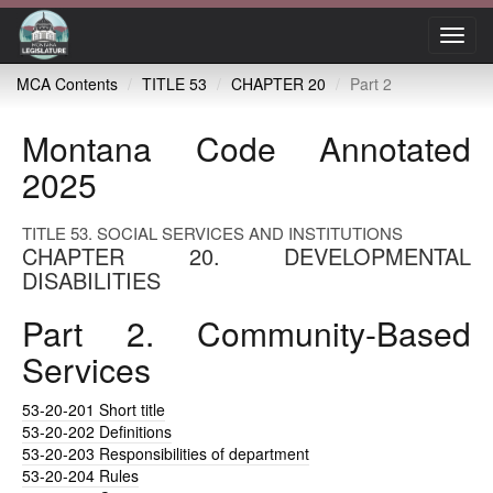
Toggl
navig
MCA Contents
TITLE 53
CHAPTER 20
Part 2
Montana Code Annotated
2025
TITLE 53. SOCIAL SERVICES AND INSTITUTIONS
CHAPTER 20. DEVELOPMENTAL
DISABILITIES
Part 2. Community-Based
Services
53-20-201
Short title
53-20-202
Definitions
53-20-203
Responsibilities of department
53-20-204
Rules