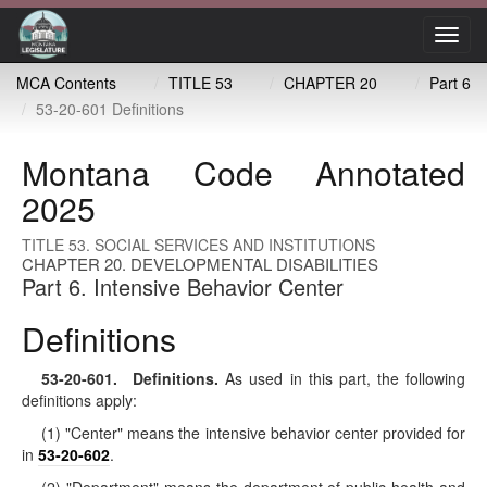
Toggl
navig
MCA Contents
TITLE 53
CHAPTER 20
Part 6
53-20-601 Definitions
Montana Code Annotated
2025
TITLE 53. SOCIAL SERVICES AND INSTITUTIONS
CHAPTER 20. DEVELOPMENTAL DISABILITIES
Part 6. Intensive Behavior Center
Definitions
53-20-601
. Definitions.
As used in this part, the following
definitions apply:
(1) "Center" means the intensive behavior center provided for
in
53-20-602
.