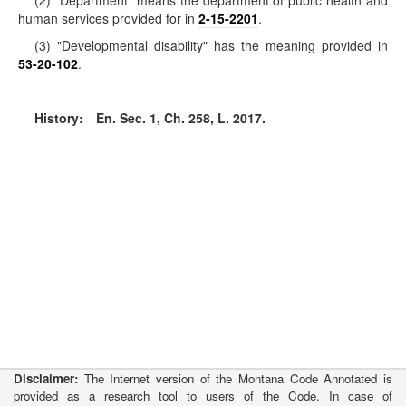
(2) "Department" means the department of public health and
human services provided for in
2-15-2201
.
(3) "Developmental disability" has the meaning provided in
53-20-102
.
History:
En. Sec. 1, Ch. 258, L. 2017.
Disclaimer:
The Internet version of the Montana Code Annotated is
provided as a research tool to users of the Code. In case of