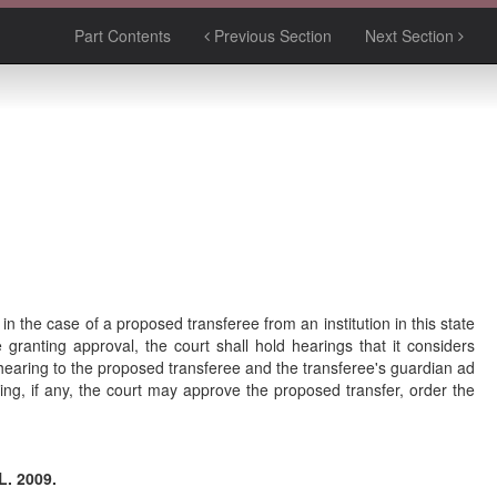
Part Contents
Previous Section
Next Section
n the case of a proposed transferee from an institution in this state
e granting approval, the court shall hold hearings that it considers
a hearing to the proposed transferee and the transferee's guardian ad
ing, if any, the court may approve the proposed transfer, order the
L. 2009.