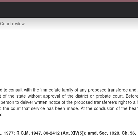
Court review
 to consult with the immediate family of any proposed transferee and, i
t of the state without approval of the district or probate court. Befor
 person to deliver written notice of the proposed transferee's right to 
to the court that service has been made. At the conclusion of the hear
r.
. 1977; R.C.M. 1947, 80-2412 (Art. XIV(5)); amd. Sec. 1928, Ch. 56, 