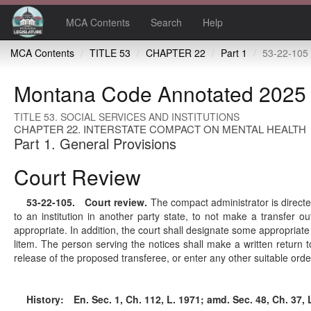
MCA Contents
Search
Help
MCA Contents
TITLE 53
CHAPTER 22
Part 1
53-22-105 
Montana Code Annotated 2025
TITLE 53. SOCIAL SERVICES AND INSTITUTIONS
CHAPTER 22. INTERSTATE COMPACT ON MENTAL HEALTH
Part 1. General Provisions
Court Review
53-22-105
. Court review.
The compact administrator is directed
to an institution in another party state, to not make a transfer ou
appropriate. In addition, the court shall designate some appropriate
litem. The person serving the notices shall make a written return 
release of the proposed transferee, or enter any other suitable orde
History:
En. Sec. 1, Ch. 112, L. 1971; amd. Sec. 48, Ch. 37, L