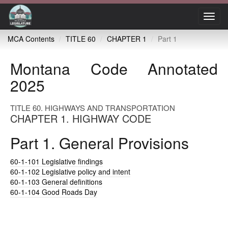
Toggl
navig
MCA Contents
TITLE 60
CHAPTER 1
Part 1
Montana Code Annotated
2025
TITLE 60. HIGHWAYS AND TRANSPORTATION
CHAPTER 1. HIGHWAY CODE
Part 1. General Provisions
60-1-101
Legislative findings
60-1-102
Legislative policy and intent
60-1-103
General definitions
60-1-104
Good Roads Day