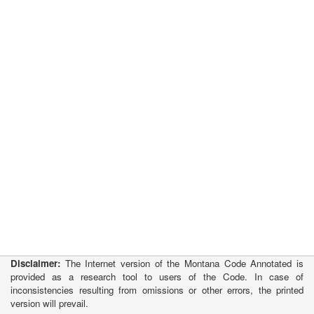
Disclaimer:
The Internet version of the Montana Code Annotated is
provided as a research tool to users of the Code. In case of
inconsistencies resulting from omissions or other errors, the printed
version will prevail.