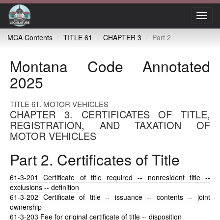
Toggl
navig
MCA Contents
TITLE 61
CHAPTER 3
Part 2
Montana Code Annotated
2025
TITLE 61. MOTOR VEHICLES
CHAPTER 3. CERTIFICATES OF TITLE,
REGISTRATION, AND TAXATION OF
MOTOR VEHICLES
Part 2. Certificates of Title
61-3-201
Certificate of title required -- nonresident title --
exclusions -- definition
61-3-202
Certificate of title -- issuance -- contents -- joint
ownership
61-3-203
Fee for original certificate of title -- disposition