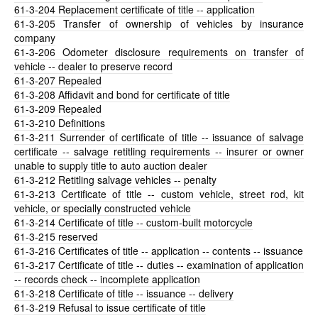
61-3-204
Replacement certificate of title -- application
61-3-205
Transfer of ownership of vehicles by insurance
company
61-3-206
Odometer disclosure requirements on transfer of
vehicle -- dealer to preserve record
61-3-207
Repealed
61-3-208
Affidavit and bond for certificate of title
61-3-209
Repealed
61-3-210
Definitions
61-3-211
Surrender of certificate of title -- issuance of salvage
certificate -- salvage retitling requirements -- insurer or owner
unable to supply title to auto auction dealer
61-3-212
Retitling salvage vehicles -- penalty
61-3-213
Certificate of title -- custom vehicle, street rod, kit
vehicle, or specially constructed vehicle
61-3-214
Certificate of title -- custom-built motorcycle
61-3-215
reserved
61-3-216
Certificates of title -- application -- contents -- issuance
61-3-217
Certificate of title -- duties -- examination of application
-- records check -- incomplete application
61-3-218
Certificate of title -- issuance -- delivery
61-3-219
Refusal to issue certificate of title