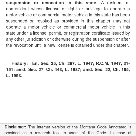
suspension or revocation in this state.
A resident or
nonresident whose license or right or privilege to operate a
motor vehicle or commercial motor vehicle in this state has been
suspended or revoked as provided in this chapter may not
operate a motor vehicle or commercial motor vehicle in this
state under a license, permit, or registration certificate issued by
any other jurisdiction or otherwise during the suspension or after
the revocation until a new license is obtained under this chapter.
History:
En. Sec. 35, Ch. 267, L. 1947; R.C.M. 1947, 31-
151; amd. Sec. 27, Ch. 443, L. 1987; amd. Sec. 22, Ch. 195,
L. 1993.
Disclaimer:
The Internet version of the Montana Code Annotated is
provided as a research tool to users of the Code. In case of