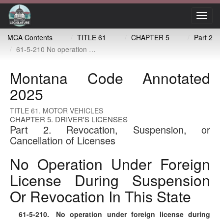
Toggl
navig
MCA Contents
TITLE 61
CHAPTER 5
Part 2
61-5-210 No operation under foreign license during suspension or revocation in this state
Montana Code Annotated
2025
TITLE 61. MOTOR VEHICLES
CHAPTER 5. DRIVER'S LICENSES
Part 2. Revocation, Suspension, or
Cancellation of Licenses
No Operation Under Foreign
License During Suspension
Or Revocation In This State
61-5-210
. No operation under foreign license during