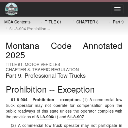
Toggl
navig
MCA Contents
TITLE 61
CHAPTER 8
Part 9
61-8-904 Prohibition -- exception
Montana Code Annotated
2025
TITLE 61. MOTOR VEHICLES
CHAPTER 8. TRAFFIC REGULATION
Part 9. Professional Tow Trucks
Prohibition -- Exception
61-8-904
. Prohibition -- exception.
(1) A commercial tow
truck operator may not operate for compensation upon the
public roadways of this state unless the operator complies with
the provisions of
61-8-906
(1) and
61-8-907
.
(2) A commercial tow truck operator may not participate in