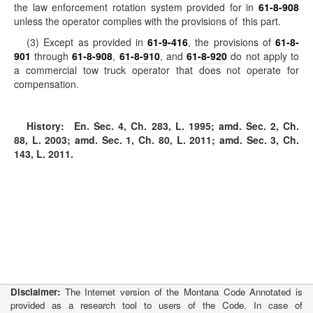
the law enforcement rotation system provided for in
61-8-908
unless the operator complies with the provisions of this part.
(3) Except as provided in
61-9-416
, the provisions of
61-8-
901
through
61-8-908
,
61-8-910
, and
61-8-920
do not apply to
a commercial tow truck operator that does not operate for
compensation.
History:
En. Sec. 4, Ch. 283, L. 1995; amd. Sec. 2, Ch.
88, L. 2003; amd. Sec. 1, Ch. 80, L. 2011; amd. Sec. 3, Ch.
143, L. 2011.
Disclaimer:
The Internet version of the Montana Code Annotated is
provided as a research tool to users of the Code. In case of