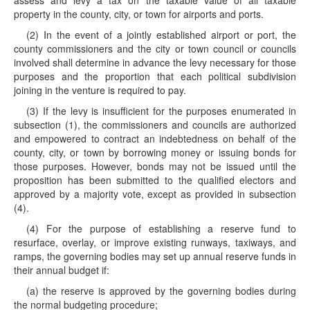
assess and levy a tax on the taxable value of all taxable
property in the county, city, or town for airports and ports.
(2) In the event of a jointly established airport or port, the
county commissioners and the city or town council or councils
involved shall determine in advance the levy necessary for those
purposes and the proportion that each political subdivision
joining in the venture is required to pay.
(3) If the levy is insufficient for the purposes enumerated in
subsection (1), the commissioners and councils are authorized
and empowered to contract an indebtedness on behalf of the
county, city, or town by borrowing money or issuing bonds for
those purposes. However, bonds may not be issued until the
proposition has been submitted to the qualified electors and
approved by a majority vote, except as provided in subsection
(4).
(4) For the purpose of establishing a reserve fund to
resurface, overlay, or improve existing runways, taxiways, and
ramps, the governing bodies may set up annual reserve funds in
their annual budget if:
(a) the reserve is approved by the governing bodies during
the normal budgeting procedure;