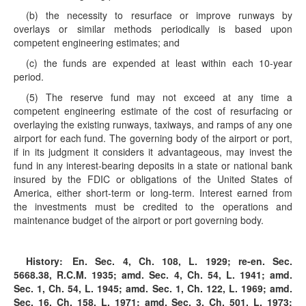
(b) the necessity to resurface or improve runways by
overlays or similar methods periodically is based upon
competent engineering estimates; and
(c) the funds are expended at least within each 10-year
period.
(5) The reserve fund may not exceed at any time a
competent engineering estimate of the cost of resurfacing or
overlaying the existing runways, taxiways, and ramps of any one
airport for each fund. The governing body of the airport or port,
if in its judgment it considers it advantageous, may invest the
fund in any interest-bearing deposits in a state or national bank
insured by the FDIC or obligations of the United States of
America, either short-term or long-term. Interest earned from
the investments must be credited to the operations and
maintenance budget of the airport or port governing body.
History:
En. Sec. 4, Ch. 108, L. 1929; re-en. Sec.
5668.38, R.C.M. 1935; amd. Sec. 4, Ch. 54, L. 1941; amd.
Sec. 1, Ch. 54, L. 1945; amd. Sec. 1, Ch. 122, L. 1969; amd.
Sec. 16, Ch. 158, L. 1971; amd. Sec. 3, Ch. 501, L. 1973;