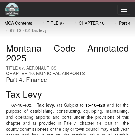
Toggl
navig
MCA Contents
TITLE 67
CHAPTER 10
Part 4
67-10-402 Tax levy
Montana Code Annotated
2025
TITLE 67. AERONAUTICS
CHAPTER 10. MUNICIPAL AIRPORTS
Part 4. Finance
Tax Levy
67-10-402
. Tax levy.
(1) Subject to
15-10-420
and for the
purpose of establishing, constructing, equipping, maintaining,
and operating airports and ports under the provisions of this
chapter and as provided in Title 7, chapter 14, part 11, the
county commissioners or the city or town council may each year