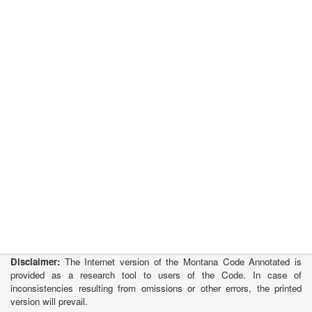
Disclaimer:
The Internet version of the Montana Code Annotated is
provided as a research tool to users of the Code. In case of
inconsistencies resulting from omissions or other errors, the printed
version will prevail.