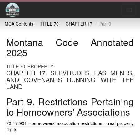
Toggl
navig
MCA Contents
TITLE 70
CHAPTER 17
Part 9
Montana Code Annotated
2025
TITLE 70. PROPERTY
CHAPTER 17. SERVITUDES, EASEMENTS,
AND COVENANTS RUNNING WITH THE
LAND
Part 9. Restrictions Pertaining
to Homeowners' Associations
70-17-901
Homeowners' association restrictions -- real property
rights