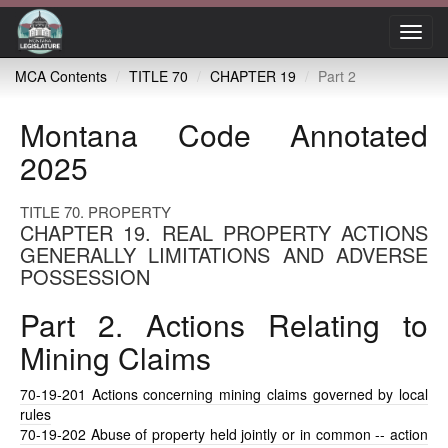
Toggl
navig
MCA Contents
TITLE 70
CHAPTER 19
Part 2
Montana Code Annotated
2025
TITLE 70. PROPERTY
CHAPTER 19. REAL PROPERTY ACTIONS
GENERALLY LIMITATIONS AND ADVERSE
POSSESSION
Part 2. Actions Relating to
Mining Claims
70-19-201
Actions concerning mining claims governed by local
rules
70-19-202
Abuse of property held jointly or in common -- action