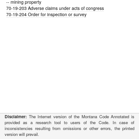
-- mining property
70-19-203
Adverse claims under acts of congress
70-19-204
Order for inspection or survey
Disclaimer:
The Internet version of the Montana Code Annotated is
provided as a research tool to users of the Code. In case of
inconsistencies resulting from omissions or other errors, the printed
version will prevail.