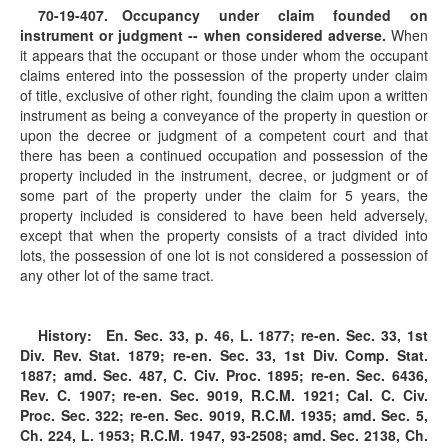
70-19-407
. Occupancy under claim founded on
instrument or judgment -- when considered adverse.
When
it appears that the occupant or those under whom the occupant
claims entered into the possession of the property under claim
of title, exclusive of other right, founding the claim upon a written
instrument as being a conveyance of the property in question or
upon the decree or judgment of a competent court and that
there has been a continued occupation and possession of the
property included in the instrument, decree, or judgment or of
some part of the property under the claim for 5 years, the
property included is considered to have been held adversely,
except that when the property consists of a tract divided into
lots, the possession of one lot is not considered a possession of
any other lot of the same tract.
History:
En. Sec. 33, p. 46, L. 1877; re-en. Sec. 33, 1st
Div. Rev. Stat. 1879; re-en. Sec. 33, 1st Div. Comp. Stat.
1887; amd. Sec. 487, C. Civ. Proc. 1895; re-en. Sec. 6436,
Rev. C. 1907; re-en. Sec. 9019, R.C.M. 1921; Cal. C. Civ.
Proc. Sec. 322; re-en. Sec. 9019, R.C.M. 1935; amd. Sec. 5,
Ch. 224, L. 1953; R.C.M. 1947, 93-2508; amd. Sec. 2138, Ch.