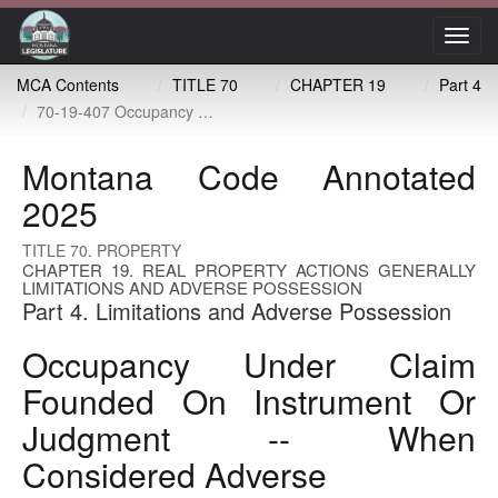
Toggl
navig
MCA Contents
TITLE 70
CHAPTER 19
Part 4
70-19-407 Occupancy under claim founded on instrument or judgment -- when considered adverse
Montana Code Annotated
2025
TITLE 70. PROPERTY
CHAPTER 19. REAL PROPERTY ACTIONS GENERALLY
LIMITATIONS AND ADVERSE POSSESSION
Part 4. Limitations and Adverse Possession
Occupancy Under Claim
Founded On Instrument Or
Judgment -- When
Considered Adverse