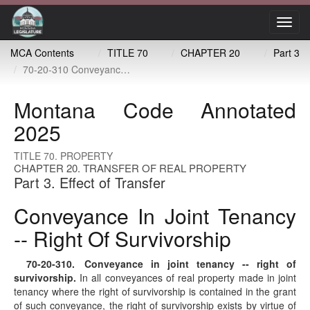
Toggl
navig
MCA Contents
TITLE 70
CHAPTER 20
Part 3
70-20-310 Conveyance in joint tenancy -- right of survivorship
Montana Code Annotated
2025
TITLE 70. PROPERTY
CHAPTER 20. TRANSFER OF REAL PROPERTY
Part 3. Effect of Transfer
Conveyance In Joint Tenancy
-- Right Of Survivorship
70-20-310
. Conveyance in joint tenancy -- right of
survivorship.
In all conveyances of real property made in joint
tenancy where the right of survivorship is contained in the grant
of such conveyance, the right of survivorship exists by virtue of