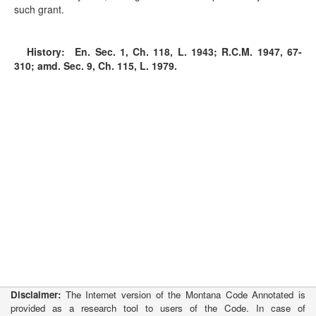
such grant.
History:
En. Sec. 1, Ch. 118, L. 1943; R.C.M. 1947, 67-
310; amd. Sec. 9, Ch. 115, L. 1979.
Disclaimer:
The Internet version of the Montana Code Annotated is
provided as a research tool to users of the Code. In case of