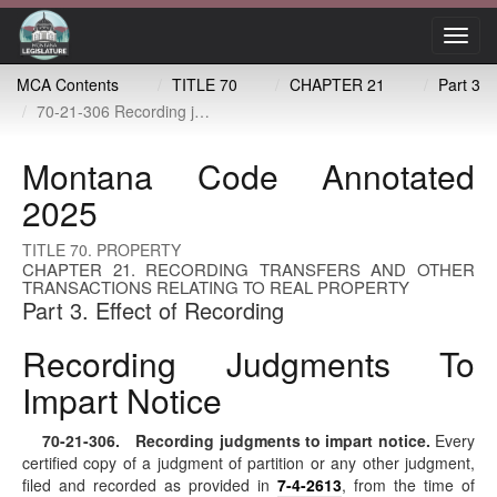
Toggl
navig
MCA Contents
TITLE 70
CHAPTER 21
Part 3
70-21-306 Recording judgments to impart notice
Montana Code Annotated
2025
TITLE 70. PROPERTY
CHAPTER 21. RECORDING TRANSFERS AND OTHER
TRANSACTIONS RELATING TO REAL PROPERTY
Part 3. Effect of Recording
Recording Judgments To
Impart Notice
70-21-306
. Recording judgments to impart notice.
Every
certified copy of a judgment of partition or any other judgment,
filed and recorded as provided in
7-4-2613
, from the time of