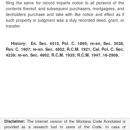
filing the same for record imparts notice to all persons of the
contents thereof, and subsequent purchasers, mortgagees, and
lienholders purchase and take with like notice and effect as if
such property or judgment was a duly recorded deed, grant, or
transfer.
History:
En. Sec. 4415, Pol. C. 1895; re-en. Sec. 3036,
Rev. C. 1907; re-en. Sec. 4802, R.C.M. 1921; Cal. Pol. C. Sec.
4239; re-en. Sec. 4802, R.C.M. 1935; R.C.M. 1947, 16-2908.
Disclaimer:
The Internet version of the Montana Code Annotated is
provided as a research tool to users of the Code. In case of