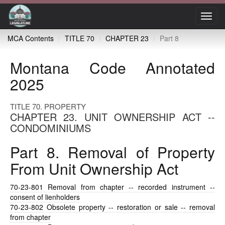
Toggl
navig
MCA Contents
TITLE 70
CHAPTER 23
Part 8
Montana Code Annotated
2025
TITLE 70. PROPERTY
CHAPTER 23. UNIT OWNERSHIP ACT --
CONDOMINIUMS
Part 8. Removal of Property
From Unit Ownership Act
70-23-801
Removal from chapter -- recorded instrument --
consent of lienholders
70-23-802
Obsolete property -- restoration or sale -- removal
from chapter