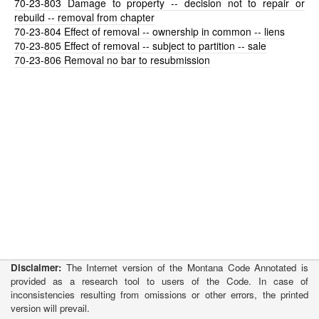
70-23-803
Damage to property -- decision not to repair or
rebuild -- removal from chapter
70-23-804
Effect of removal -- ownership in common -- liens
70-23-805
Effect of removal -- subject to partition -- sale
70-23-806
Removal no bar to resubmission
Disclaimer:
The Internet version of the Montana Code Annotated is
provided as a research tool to users of the Code. In case of
inconsistencies resulting from omissions or other errors, the printed
version will prevail.