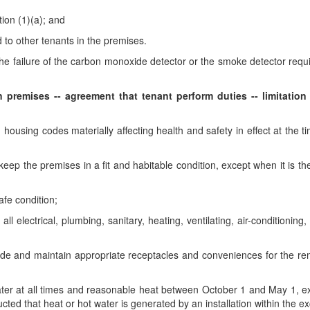
ion (1)(a); and
d to other tenants in the premises.
 the failure of the carbon monoxide detector or the smoke detector requ
premises -- agreement that tenant perform duties -- limitation o
housing codes materially affecting health and safety in effect at the tim
ep the premises in a fit and habitable condition, except when it is the
afe condition;
l electrical, plumbing, sanitary, heating, ventilating, air-conditioning,
vide and maintain appropriate receptacles and conveniences for the re
er at all times and reasonable heat between October 1 and May 1, excep
cted that heat or hot water is generated by an installation within the ex