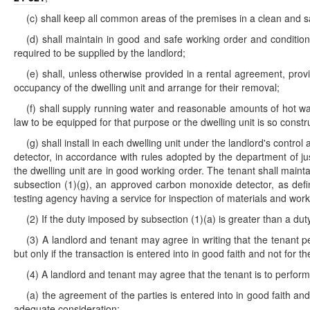
(c) shall keep all common areas of the premises in a clean and s
(d) shall maintain in good and safe working order and condition al
required to be supplied by the landlord;
(e) shall, unless otherwise provided in a rental agreement, pro
occupancy of the dwelling unit and arrange for their removal;
(f) shall supply running water and reasonable amounts of hot wat
law to be equipped for that purpose or the dwelling unit is so constru
(g) shall install in each dwelling unit under the landlord's con
detector, in accordance with rules adopted by the department of j
the dwelling unit are in good working order. The tenant shall main
subsection (1)(g), an approved carbon monoxide detector, as def
testing agency having a service for inspection of materials and wor
(2) If the duty imposed by subsection (1)(a) is greater than a du
(3) A landlord and tenant may agree in writing that the tenant pe
but only if the transaction is entered into in good faith and not for t
(4) A landlord and tenant may agree that the tenant is to perform 
(a) the agreement of the parties is entered into in good faith an
adequate consideration;