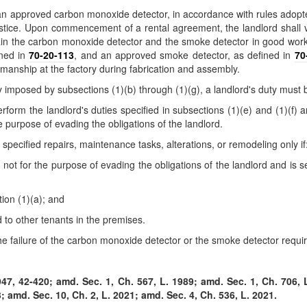
trol an approved carbon monoxide detector, in accordance with rules ad
ustice. Upon commencement of a rental agreement, the landlord shall 
tain the carbon monoxide detector and the smoke detector in good workin
ined in
70-20-113
, and an approved smoke detector, as defined in
70
kmanship at the factory during fabrication and assembly.
ty imposed by subsections (1)(b) through (1)(g), a landlord's duty must
rform the landlord's duties specified in subsections (1)(e) and (1)(f) 
he purpose of evading the obligations of the landlord.
specified repairs, maintenance tasks, alterations, or remodeling only if
d not for the purpose of evading the obligations of the landlord and is s
ion (1)(a); and
d to other tenants in the premises.
the failure of the carbon monoxide detector or the smoke detector requi
7, 42-420; amd. Sec. 1, Ch. 567, L. 1989; amd. Sec. 1, Ch. 706, L
; amd. Sec. 10, Ch. 2, L. 2021; amd. Sec. 4, Ch. 536, L. 2021.