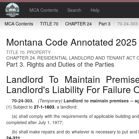
MCA Contents
Search
Help
MCA Contents
TITLE 70
CHAPTER 24
Part 3
70-24-303 Landlord to maintain premises -- agreement that tenant perform duties -- 
Montana Code Annotated 2025
TITLE 70. PROPERTY
CHAPTER 24. RESIDENTIAL LANDLORD AND TENANT ACT O
Part 3. Rights and Duties of the Parties
Landlord To Maintain Premise
Landlord's Liability For Failur
70-24-303
.
(Temporary)
Landlord to maintain premises -- agr
(1) Subject to
27-1-1603
, a landlord:
(a) shall comply with the requirements of applicable building and 
completed after July 1, 1977;
(b) shall make repairs and do whatever is necessary to put and ke
24-321
;