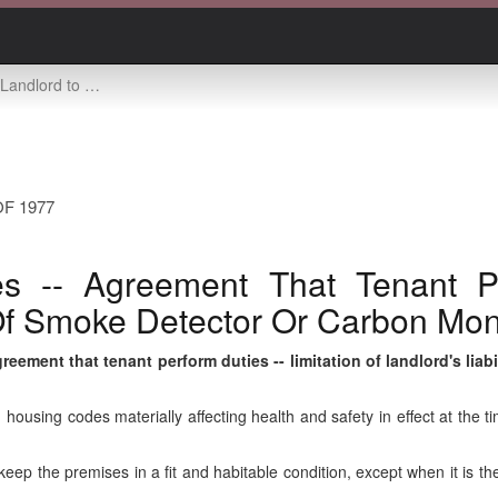
limitation of landlord's liability for failure of smoke detector or carbon monoxide detector
F 1977
s -- Agreement That Tenant Pe
e Of Smoke Detector Or Carbon Mo
eement that tenant perform duties -- limitation of landlord's liab
housing codes materially affecting health and safety in effect at the tim
ep the premises in a fit and habitable condition, except when it is the