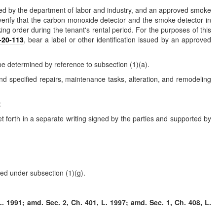
opted by the department of labor and industry, and an approved smoke
verify that the carbon monoxide detector and the smoke detector in
g order during the tenant's rental period. For the purposes of this
-20-113
, bear a label or other identification issued by an approved
 be determined by reference to subsection (1)(a).
and specified repairs, maintenance tasks, alteration, and remodeling
:
et forth in a separate writing signed by the parties and supported by
red under subsection (1)(g).
. 1991; amd. Sec. 2, Ch. 401, L. 1997; amd. Sec. 1, Ch. 408, L.