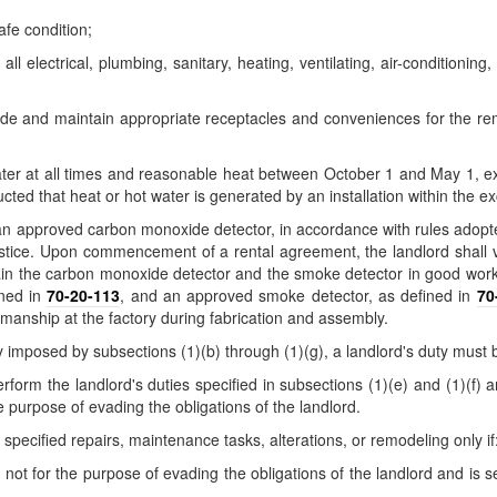
afe condition;
l electrical, plumbing, sanitary, heating, ventilating, air-conditioning,
vide and maintain appropriate receptacles and conveniences for the re
er at all times and reasonable heat between October 1 and May 1, excep
cted that heat or hot water is generated by an installation within the ex
trol an approved carbon monoxide detector, in accordance with rules ad
ustice. Upon commencement of a rental agreement, the landlord shall 
tain the carbon monoxide detector and the smoke detector in good workin
ined in
70-20-113
, and an approved smoke detector, as defined in
70
kmanship at the factory during fabrication and assembly.
ty imposed by subsections (1)(b) through (1)(g), a landlord's duty must
rform the landlord's duties specified in subsections (1)(e) and (1)(f) 
he purpose of evading the obligations of the landlord.
specified repairs, maintenance tasks, alterations, or remodeling only if
d not for the purpose of evading the obligations of the landlord and is s