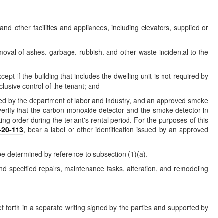
 and other facilities and appliances, including elevators, supplied or
moval of ashes, garbage, rubbish, and other waste incidental to the
t if the building that includes the dwelling unit is not required by
clusive control of the tenant; and
opted by the department of labor and industry, and an approved smoke
verify that the carbon monoxide detector and the smoke detector in
g order during the tenant's rental period. For the purposes of this
-20-113
, bear a label or other identification issued by an approved
 be determined by reference to subsection (1)(a).
and specified repairs, maintenance tasks, alteration, and remodeling
:
et forth in a separate writing signed by the parties and supported by