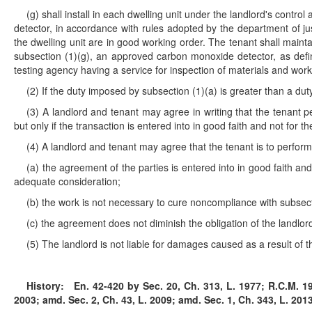
(g) shall install in each dwelling unit under the landlord's con
detector, in accordance with rules adopted by the department of j
the dwelling unit are in good working order. The tenant shall main
subsection (1)(g), an approved carbon monoxide detector, as def
testing agency having a service for inspection of materials and wor
(2) If the duty imposed by subsection (1)(a) is greater than a du
(3) A landlord and tenant may agree in writing that the tenant pe
but only if the transaction is entered into in good faith and not for t
(4) A landlord and tenant may agree that the tenant is to perform 
(a) the agreement of the parties is entered into in good faith an
adequate consideration;
(b) the work is not necessary to cure noncompliance with subsect
(c) the agreement does not diminish the obligation of the landlor
(5) The landlord is not liable for damages caused as a result of 
History:
En. 42-420 by Sec. 20, Ch. 313, L. 1977; R.C.M. 194
2003; amd. Sec. 2, Ch. 43, L. 2009; amd. Sec. 1, Ch. 343, L. 2013