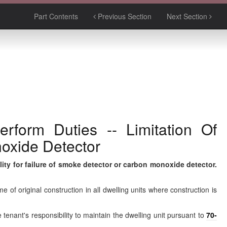
Part Contents
Previous Section
Next Section
rform Duties -- Limitation Of
noxide Detector
ility for failure of smoke detector or carbon monoxide detector.
e of original construction in all dwelling units where construction is
 tenant's responsibility to maintain the dwelling unit pursuant to
70-