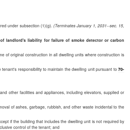
ired under subsection (1)(g).
(Terminates January 1, 2031--sec. 15,
f landlord's liability for failure of smoke detector or carbon
e of original construction in all dwelling units where construction is
 tenant's responsibility to maintain the dwelling unit pursuant to
70-
 and other facilities and appliances, including elevators, supplied or
moval of ashes, garbage, rubbish, and other waste incidental to the
t if the building that includes the dwelling unit is not required by
clusive control of the tenant; and