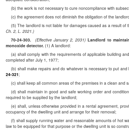
(b) the work is not necessary to cure noncompliance with subsect
(c) the agreement does not diminish the obligation of the landlor
(5) The landlord is not liable for damages caused as a result of
Ch. 2, L. 2021.)
70-24-303
.
(Effective January 2, 2031)
Landlord to maintain 
monoxide detector.
(1) A landlord:
(a) shall comply with the requirements of applicable building and 
completed after July 1, 1977;
(b) shall make repairs and do whatever is necessary to put and ke
24-321
;
(c) shall keep all common areas of the premises in a clean and s
(d) shall maintain in good and safe working order and condition al
required to be supplied by the landlord;
(e) shall, unless otherwise provided in a rental agreement, pro
occupancy of the dwelling unit and arrange for their removal;
(f) shall supply running water and reasonable amounts of hot wat
law to be equipped for that purpose or the dwelling unit is so constru