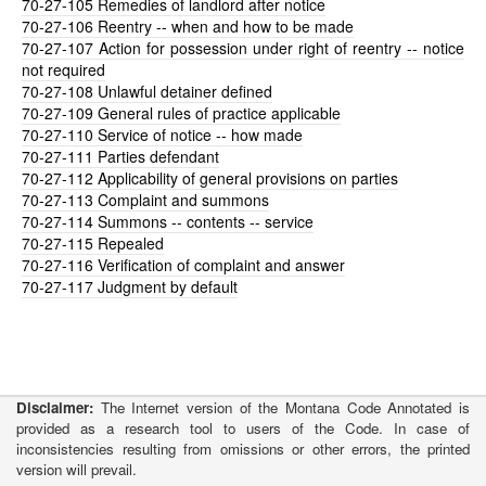
70-27-105
Remedies of landlord after notice
70-27-106
Reentry -- when and how to be made
70-27-107
Action for possession under right of reentry -- notice
not required
70-27-108
Unlawful detainer defined
70-27-109
General rules of practice applicable
70-27-110
Service of notice -- how made
70-27-111
Parties defendant
70-27-112
Applicability of general provisions on parties
70-27-113
Complaint and summons
70-27-114
Summons -- contents -- service
70-27-115
Repealed
70-27-116
Verification of complaint and answer
70-27-117
Judgment by default
Disclaimer:
The Internet version of the Montana Code Annotated is
provided as a research tool to users of the Code. In case of
inconsistencies resulting from omissions or other errors, the printed
version will prevail.