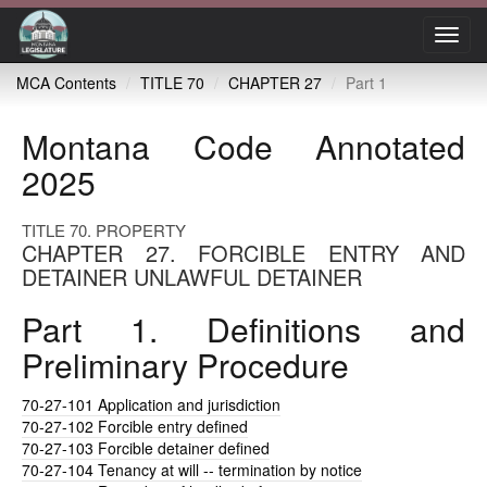
Toggl
navig
MCA Contents
TITLE 70
CHAPTER 27
Part 1
Montana Code Annotated
2025
TITLE 70. PROPERTY
CHAPTER 27. FORCIBLE ENTRY AND
DETAINER UNLAWFUL DETAINER
Part 1. Definitions and
Preliminary Procedure
70-27-101
Application and jurisdiction
70-27-102
Forcible entry defined
70-27-103
Forcible detainer defined
70-27-104
Tenancy at will -- termination by notice