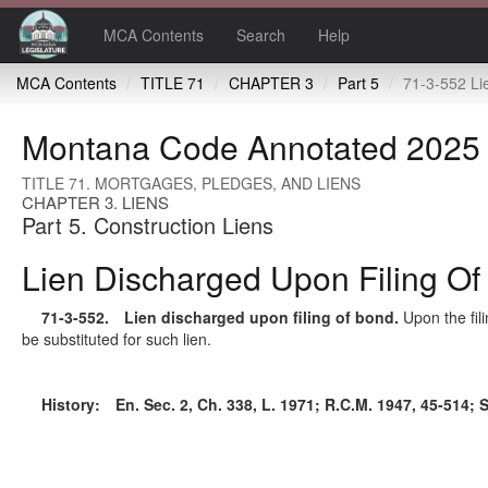
MCA Contents
Search
Help
MCA Contents
TITLE 71
CHAPTER 3
Part 5
71-3-552 Lien discharge
Montana Code Annotated 2025
TITLE 71. MORTGAGES, PLEDGES, AND LIENS
CHAPTER 3. LIENS
Part 5. Construction Liens
Lien Discharged Upon Filing O
71-3-552
. Lien discharged upon filing of bond.
Upon the fil
be substituted for such lien.
History:
En. Sec. 2, Ch. 338, L. 1971; R.C.M. 1947, 45-514; 