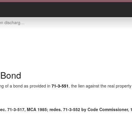
d upon filing of bond
f Bond
ing of a bond as provided in
71-3-551
, the lien against the real propert
Sec.
71-3-517
, MCA 1985; redes.
71-3-552
by Code Commissioner, 1