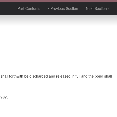
Part Contents
Previous Section
Next Section
y shall forthwith be discharged and released in full and the bond shall
987.