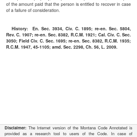
of the amount paid that the person is entitled to recover in case
of a failure of consideration.
History:
En. Sec. 3934, Civ. C. 1895; re-en. Sec. 5804,
Rev. C. 1907; re-en. Sec. 8382, R.C.M. 1921; Cal. Civ. C. Sec.
3050; Field Civ. C. Sec. 1695; re-en. Sec. 8382, R.C.M. 1935;
R.C.M. 1947, 45-1105; amd. Sec. 2298, Ch. 56, L. 2009.
Disclaimer:
The Internet version of the Montana Code Annotated is
provided as a research tool to users of the Code. In case of