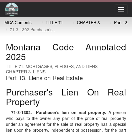
Toggl
navig
MCA Contents
TITLE 71
CHAPTER 3
Part 13
71-3-1302 Purchaser's lien on real property
Montana Code Annotated
2025
TITLE 71. MORTGAGES, PLEDGES, AND LIENS
CHAPTER 3. LIENS
Part 13. Liens on Real Estate
Purchaser's Lien On Real
Property
71-3-1302
. Purchaser's lien on real property.
A person
who pays to the owner any part of the price of real property
under an agreement for the sale of real property has a special
lien upon the property, independent of possession, for the part