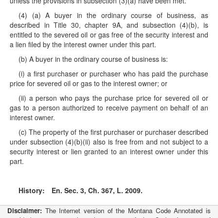
unless the provisions in subsection (3)(a) have been met.
(4) (a) A buyer in the ordinary course of business, as
described in Title 30, chapter 9A, and subsection (4)(b), is
entitled to the severed oil or gas free of the security interest and
a lien filed by the interest owner under this part.
(b) A buyer in the ordinary course of business is:
(i) a first purchaser or purchaser who has paid the purchase
price for severed oil or gas to the interest owner; or
(ii) a person who pays the purchase price for severed oil or
gas to a person authorized to receive payment on behalf of an
interest owner.
(c) The property of the first purchaser or purchaser described
under subsection (4)(b)(ii) also is free from and not subject to a
security interest or lien granted to an interest owner under this
part.
History:
En. Sec. 3, Ch. 367, L. 2009.
Disclaimer:
The Internet version of the Montana Code Annotated is