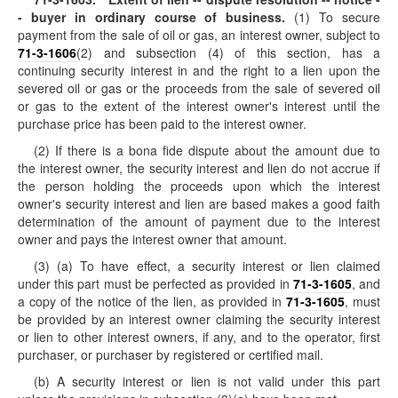
- buyer in ordinary course of business.
(1) To secure
payment from the sale of oil or gas, an interest owner, subject to
71-3-1606
(2) and subsection (4) of this section, has a
continuing security interest in and the right to a lien upon the
severed oil or gas or the proceeds from the sale of severed oil
or gas to the extent of the interest owner's interest until the
purchase price has been paid to the interest owner.
(2) If there is a bona fide dispute about the amount due to
the interest owner, the security interest and lien do not accrue if
the person holding the proceeds upon which the interest
owner's security interest and lien are based makes a good faith
determination of the amount of payment due to the interest
owner and pays the interest owner that amount.
(3) (a) To have effect, a security interest or lien claimed
under this part must be perfected as provided in
71-3-1605
, and
a copy of the notice of the lien, as provided in
71-3-1605
, must
be provided by an interest owner claiming the security interest
or lien to other interest owners, if any, and to the operator, first
purchaser, or purchaser by registered or certified mail.
(b) A security interest or lien is not valid under this part