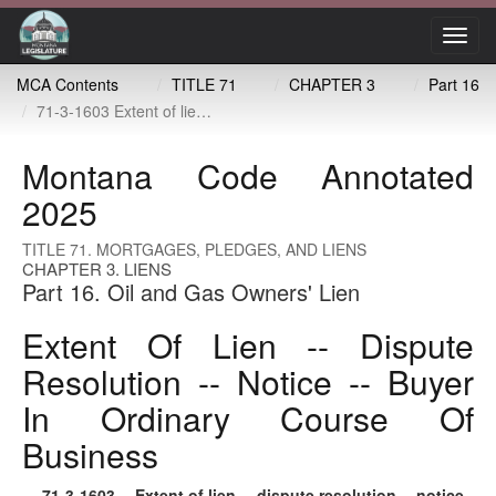
Toggl
navig
MCA Contents
TITLE 71
CHAPTER 3
Part 16
71-3-1603 Extent of lien -- dispute resolution -- notice -- buyer in ordinary course of business
Montana Code Annotated
2025
TITLE 71. MORTGAGES, PLEDGES, AND LIENS
CHAPTER 3. LIENS
Part 16. Oil and Gas Owners' Lien
Extent Of Lien -- Dispute
Resolution -- Notice -- Buyer
In Ordinary Course Of
Business
71-3-1603
. Extent of lien -- dispute resolution -- notice -