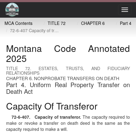
Toggl
navig
MCA Contents
TITLE 72
CHAPTER 6
Part 4
72-6-407 Capacity of transferor
Montana Code Annotated
2025
TITLE 72. ESTATES, TRUSTS, AND FIDUCIARY
RELATIONSHIPS
CHAPTER 6. NONPROBATE TRANSFERS ON DEATH
Part 4. Uniform Real Property Transfer on
Death Act
Capacity Of Transferor
72-6-407
. Capacity of transferor.
The capacity required to
make or revoke a transfer on death deed is the same as the
capacity required to make a will.