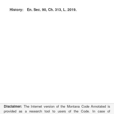
History:
En. Sec. 90, Ch. 313, L. 2019.
Disclaimer:
The Internet version of the Montana Code Annotated is
provided as a research tool to users of the Code. In case of