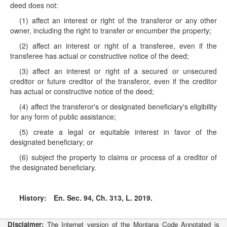
deed does not:
(1) affect an interest or right of the transferor or any other
owner, including the right to transfer or encumber the property;
(2) affect an interest or right of a transferee, even if the
transferee has actual or constructive notice of the deed;
(3) affect an interest or right of a secured or unsecured
creditor or future creditor of the transferor, even if the creditor
has actual or constructive notice of the deed;
(4) affect the transferor's or designated beneficiary's eligibility
for any form of public assistance;
(5) create a legal or equitable interest in favor of the
designated beneficiary; or
(6) subject the property to claims or process of a creditor of
the designated beneficiary.
History:
En. Sec. 94, Ch. 313, L. 2019.
Disclaimer:
The Internet version of the Montana Code Annotated is