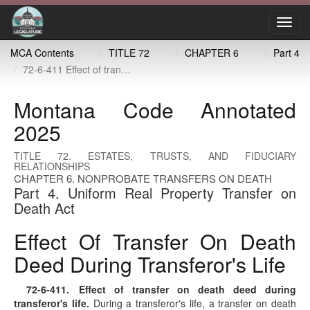
Toggl
navig
MCA Contents
TITLE 72
CHAPTER 6
Part 4
72-6-411 Effect of transfer on death deed during transferor's life
Montana Code Annotated
2025
TITLE 72. ESTATES, TRUSTS, AND FIDUCIARY
RELATIONSHIPS
CHAPTER 6. NONPROBATE TRANSFERS ON DEATH
Part 4. Uniform Real Property Transfer on
Death Act
Effect Of Transfer On Death
Deed During Transferor's Life
72-6-411
. Effect of transfer on death deed during
transferor's life.
During a transferor's life, a transfer on death