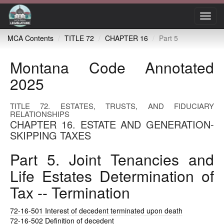
Toggl
navig
MCA Contents
TITLE 72
CHAPTER 16
Part 5
Montana Code Annotated
2025
TITLE 72. ESTATES, TRUSTS, AND FIDUCIARY
RELATIONSHIPS
CHAPTER 16. ESTATE AND GENERATION-
SKIPPING TAXES
Part 5. Joint Tenancies and
Life Estates Determination of
Tax -- Termination
72-16-501
Interest of decedent terminated upon death
72-16-502
Definition of decedent