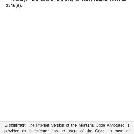
2316(e).
Disclaimer:
The Internet version of the Montana Code Annotated is
provided as a research tool to users of the Code. In case of