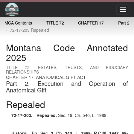
Toggl
navig
MCA Contents
TITLE 72
CHAPTER 17
Part 2
72-17-203 Repealed
Montana Code Annotated
2025
TITLE 72. ESTATES, TRUSTS, AND FIDUCIARY
RELATIONSHIPS
CHAPTER 17. ANATOMICAL GIFT ACT
Part 2. Execution and Operation of
Anatomical Gift
Repealed
72-17-203
. Repealed.
Sec. 19, Ch. 540, L. 1989.
History:
En. Sec. 2, Ch. 340, L. 1969; R.C.M. 1947, 69-