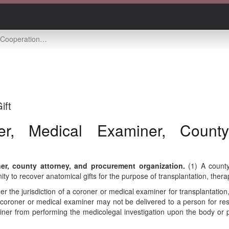
xaminer, county attorney, and procurement organization
ift
er, Medical Examiner, County
r, county attorney, and procurement organization.
(1) A county
y to recover anatomical gifts for the purpose of transplantation, thera
the jurisdiction of a coroner or medical examiner for transplantation, 
a coroner or medical examiner may not be delivered to a person for re
iner from performing the medicolegal investigation upon the body or pa