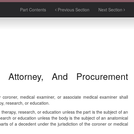
Part Contents
Previous Section
Next Section
 Attorney, And Procurement
 coroner, medical examiner, or associate medical examiner shall
py, research, or education.
therapy, research, or education unless the part is the subject of an
search or education unless the body is the subject of an anatomical
rts of a decedent under the jurisdiction of the coroner or medical