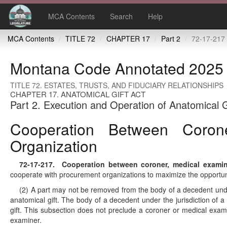
MCA Contents
Search
Help
MCA Contents
TITLE 72
CHAPTER 17
Part 2
72-17-217 Cooperation between coroner, medical e
Montana Code Annotated 2025
TITLE 72. ESTATES, TRUSTS, AND FIDUCIARY RELATIONSHIPS
CHAPTER 17. ANATOMICAL GIFT ACT
Part 2. Execution and Operation of Anatomical G
Cooperation Between Coron
Organization
72-17-217
. Cooperation between coroner, medical examine
cooperate with procurement organizations to maximize the opportunit
(2) A part may not be removed from the body of a decedent under 
anatomical gift. The body of a decedent under the jurisdiction of 
gift. This subsection does not preclude a coroner or medical exam
examiner.