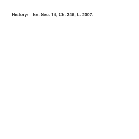
History:
En. Sec. 14, Ch. 345, L. 2007.